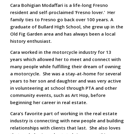
Cara Bohigian Modaffari
is a life-long Fresno
resident and self-proclaimed ‘Fresno lover.’ Her
family ties to Fresno go back over 100 years. A
graduate of Bullard High School, she grew up in the
Old Fig Garden area and has always been a local
history enthusiast.
Cara worked in the motorcycle industry for 13
years which allowed her to meet and connect with
many people while fulfilling their dream of owning
a motorcycle. She was a stay-at-home for several
years to her son and daughter and was very active
in volunteering at school through PTA and other
community events, such as Art Hop, before
beginning her career in real estate.
Cara’s favorite part of working in the real estate
industry is connecting with new people and building
relationships with clients that last. She also loves