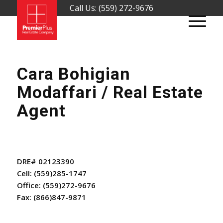
Call Us: (559) 272-9676
Cara Bohigian
Modaffari / Real Estate
Agent
DRE# 02123390
Cell:
(559)285-1747
Office:
(559)272-9676
Fax:
(866)847-9871