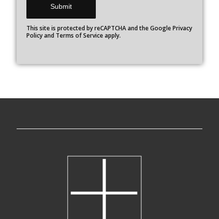
This site is protected by reCAPTCHA and the Google
Privacy
Policy
and
Terms of Service
apply.