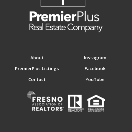
About
Instagram
PremierPlus Listings
Facebook
Contact
YouTube