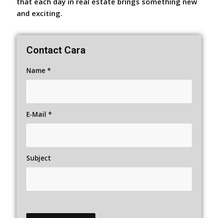
that each day in real estate brings something new
and exciting.
Contact Cara
Name
*
E-Mail
*
Subject