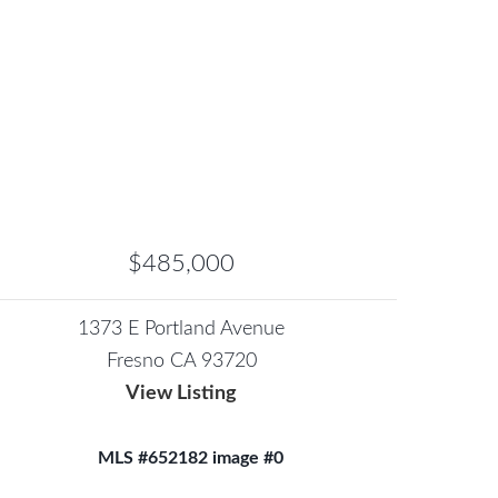
$485,000
1373 E Portland Avenue
Fresno CA 93720
View Listing