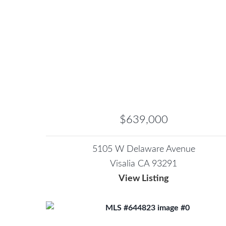
$639,000
5105 W Delaware Avenue
Visalia CA 93291
View Listing