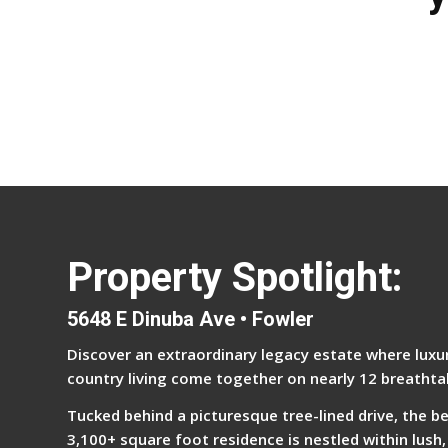
Property Spotlight:
5648 E Dinuba Ave • Fowler
Discover an extraordinary legacy estate where luxur
country living come together on nearly 12 breathta
Tucked behind a picturesque tree-lined drive, the b
3,100+ square foot residence is nestled within lush,