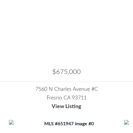
$675,000
7560 N Charles Avenue #C
Fresno CA 93711
View Listing