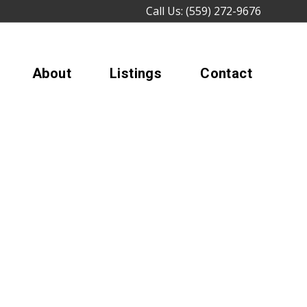
Call Us: (559) 272-9676
About
Listings
Contact