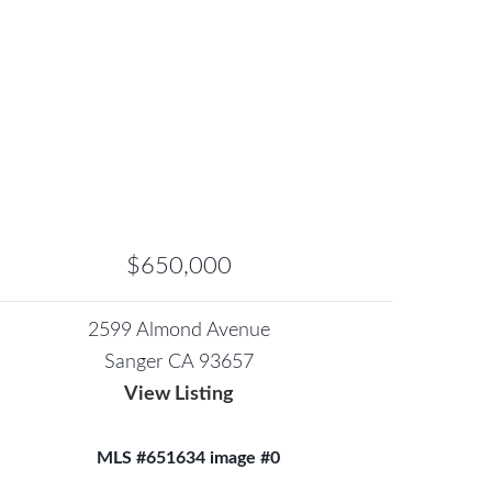
$650,000
2599 Almond Avenue
Sanger CA 93657
View Listing