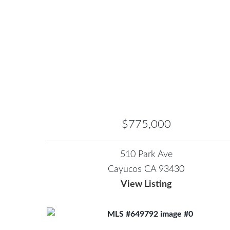
$775,000
510 Park Ave
Cayucos CA 93430
View Listing