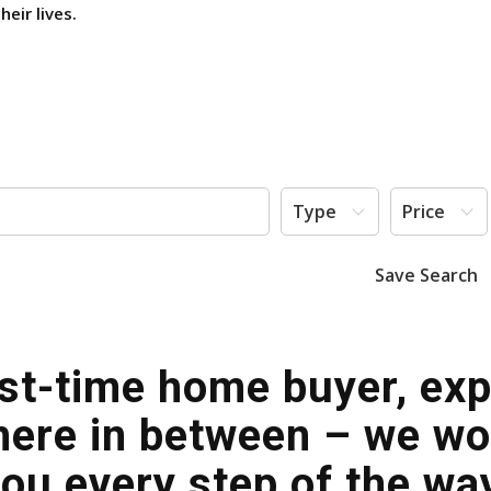
eir lives.
Type
Price
Save Search
rst-time home buyer, exp
ere in between – we work
ou every step of the wa