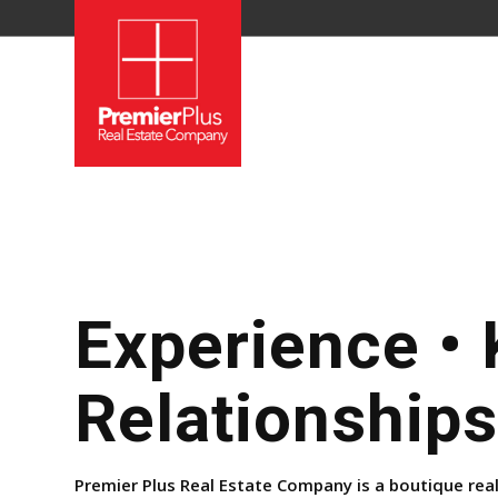
Experience •
Relationships
Premier Plus Real Estate Company is a boutique rea