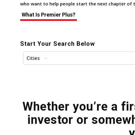
who want to help people start the next chapter of th
What Is Premier Plus?
Start Your Search Below
Cities
Whether you’re a fi
investor or somewh
y