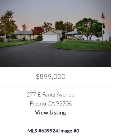
$899,000
277 E Fantz Avenue
Fresno CA 93706
View Listing