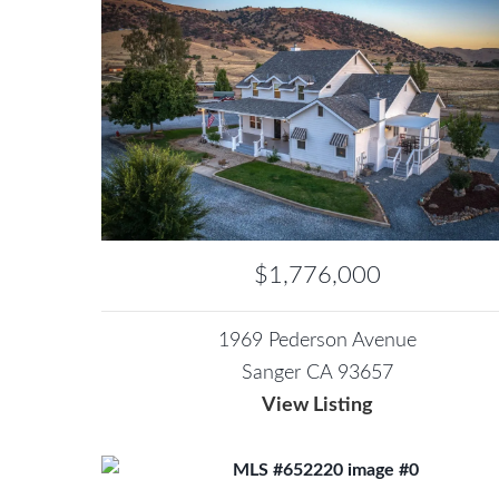
$1,776,000
1969 Pederson Avenue
Sanger CA 93657
View Listing