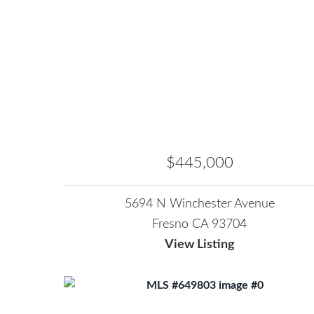
$445,000
5694 N Winchester Avenue
Fresno CA 93704
View Listing