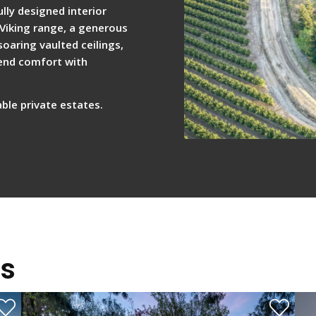
lly designed interior
 Viking range, a generous
oaring vaulted ceilings,
lend comfort with
ble private estates.
gs