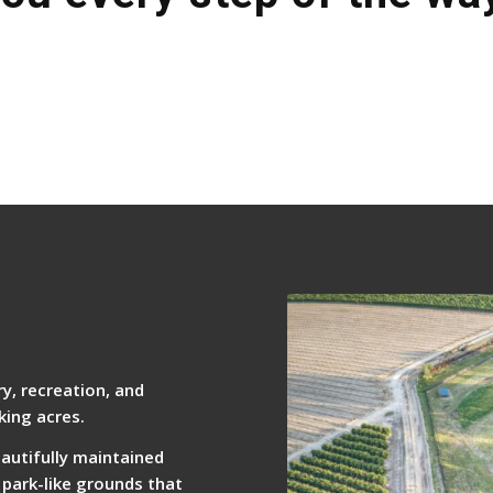
y, recreation, and
king acres.
eautifully maintained
 park-like grounds that