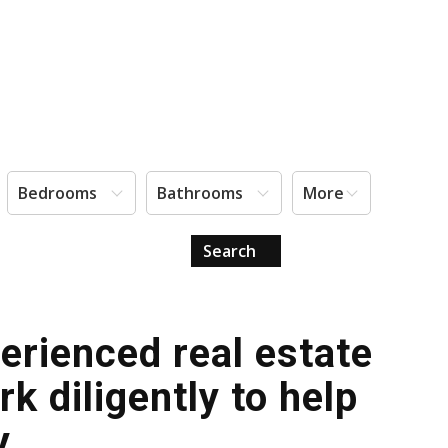
Bedrooms
Bathrooms
More
Search
erienced real estate
 diligently to help
y.