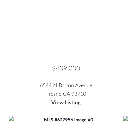
$409,000
6544 N Barton Avenue
Fresno CA 93710
View Listing