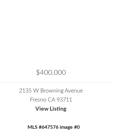
$400,000
2135 W Browning Avenue
Fresno CA 93711
View Listing