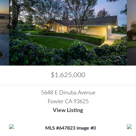
$1,625,000
5648 E Dinuba Avenue
Fowler CA 93625
View Listing