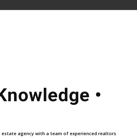
 Knowledge •
l estate agency with a team of experienced realtors