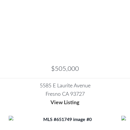
$505,000
5585 E Laurite Avenue
Fresno CA 93727
View Listing