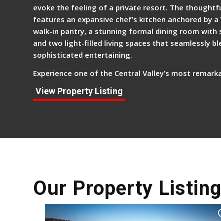
evoke the feeling of a private resort. The thoughtfu
features an expansive chef’s kitchen anchored by a
walk-in pantry, a stunning formal dining room with s
and two light-filled living spaces that seamlessly b
sophisticated entertaining.
Experience one of the Central Valley’s most remarka
View Property Listing
Our Property Listin